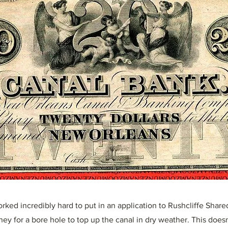
rked incredibly hard to put in an application to Rushcliffe Share
ey for a bore hole to top up the canal in dry weather. This does