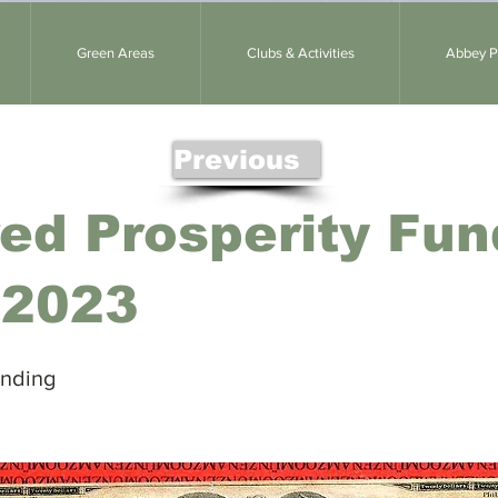
Green Areas
Clubs & Activities
Abbey Pa
Previous
ed Prosperity Fun
 2023
unding