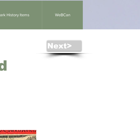
rk History Items
WeBCan
Next>
d