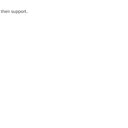
their support..