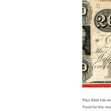
Paul Abel has wo
Fund for the mon