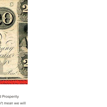
d Prosperity
n't mean we will