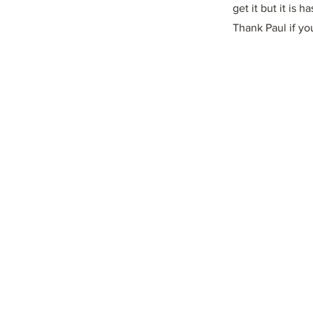
get it but it is 
Thank Paul if yo