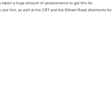
has taken a huge amount of perseverance to get this far.
u see him, as well at the CRT and the Eltham Road allotments for 