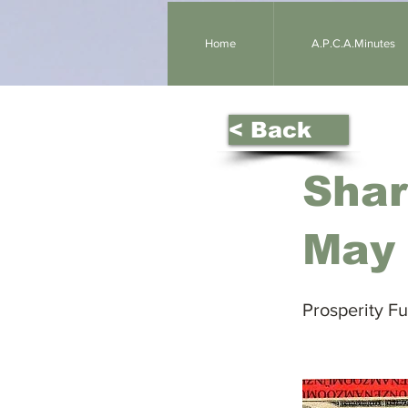
Home
A.P.C.A.Minutes
< Back
Shar
May
Prosperity F