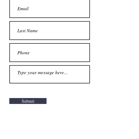
Submit