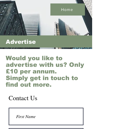
Home
Advertise
Would you like to
advertise with us? Only
£10 per annum.
Simply get in touch to
find out more.
Contact Us