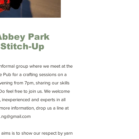
Abbey Park
Stitch-Up
 informal group where we meet at the
e Pub for a crafting sessions on a
ening from 7pm, sharing our skills
Do feel free to join us. We welcome
, inexperienced and experts in all
 more information, drop us a line at
.ng@gmail.com
 aims is to show our respect by yarn