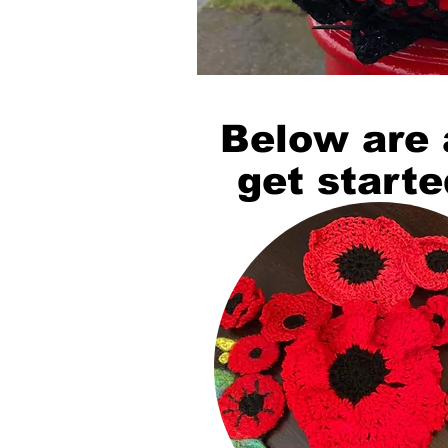
Below are 
get starte