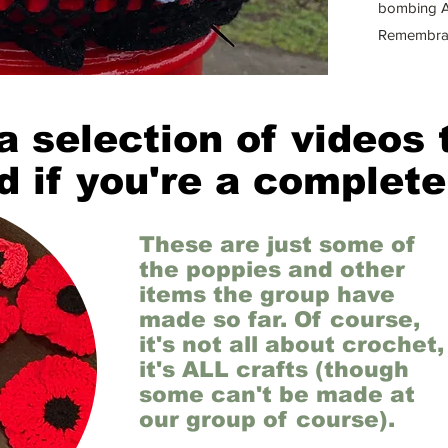
bombing A
Remembra
a selection of videos 
d if you're a complete
These are just some of
the poppies and other
items the group have
made so far. Of course,
it's not all about crochet,
it's ALL crafts (though
some can't be made at
our group of course).