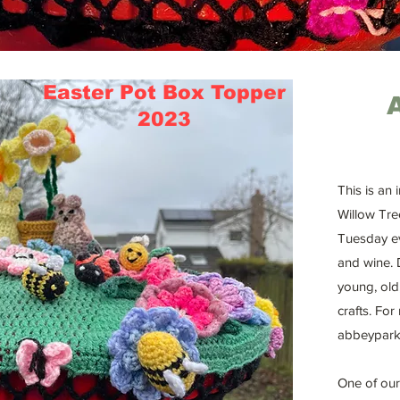
Easter Pot Box Topper
2023
This is an
Willow Tre
Tuesday ev
and wine. 
young, old
crafts. For
abbeypark
One of our