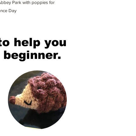
bbey Park with poppies for
nce Day
to help you
 beginner.