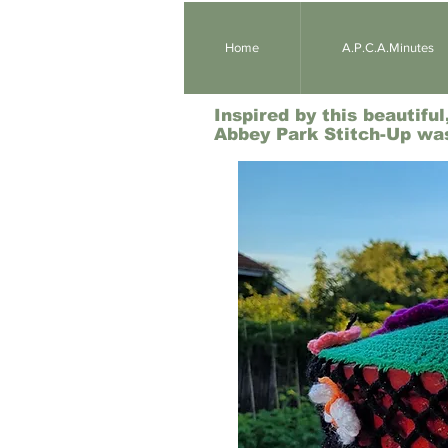
Home
A.P.C.A.Minutes
Inspired by this beautifu
Abbey Park Stitch-Up wa