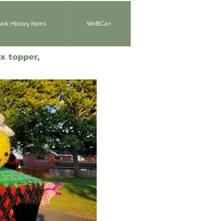
rk History Items
WeBCan
x topper,