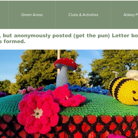
Green Areas
Clubs & Activities
Abbey Pa
l, but anonymously posted (get the pun) Letter bo
s formed.