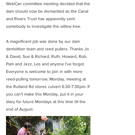
WebCan committee meeting decided that the
dam should now be dismantled as the Canal
and Rivers Trust has apparently sent
somebody to investigate the willow tree.
A magnificent job was done by our dam
demolition team and reed pullers. Thanks Jo
& David, Sue & Richard, Ruth, Howard, Rob,
Pam and Jezz, Les and anyone I’ve forgot.
Everyone is welcome to join in with more
reed-pulling tomorrow, Monday, meeting at
the Rutland Rd stores culvert 6.30-7.30pm. If
you can’t make this Monday, put it in your
diary for future Mondays at this time till the
end of August.