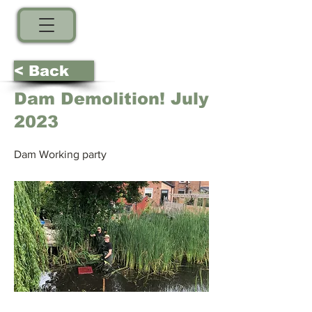
< Back
Dam Demolition! July
2023
Dam Working party