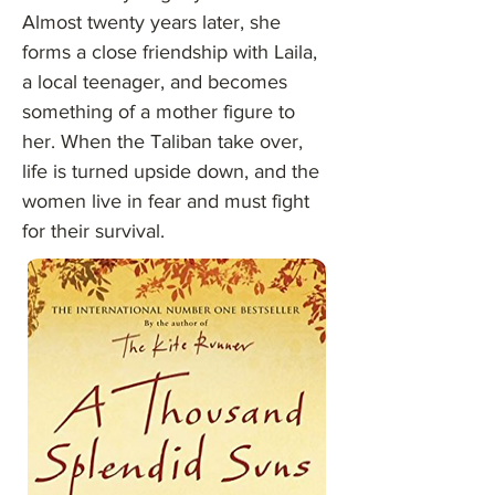
Almost twenty years later, she
forms a close friendship with Laila,
a local teenager, and becomes
something of a mother figure to
her. When the Taliban take over,
life is turned upside down, and the
women live in fear and must fight
for their survival.