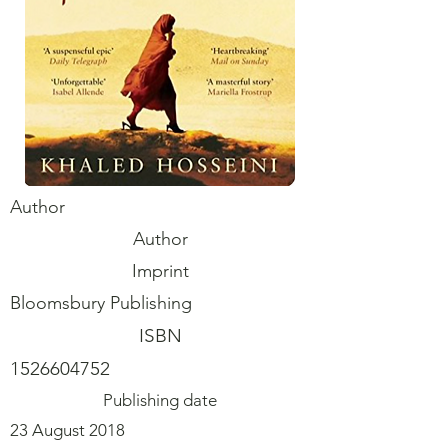
Author
Author
Imprint
Bloomsbury Publishing
ISBN
1526604752
Publishing date
23 August 2018