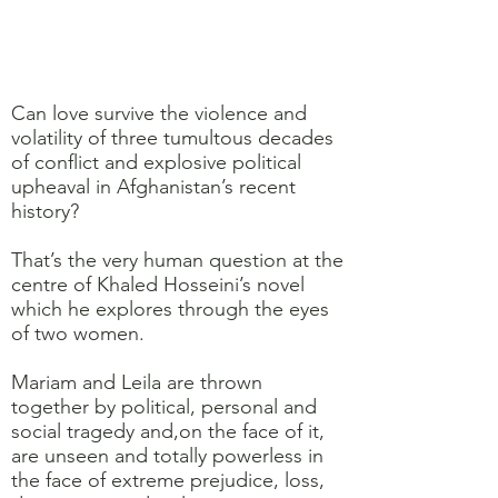
Can love survive the violence and
volatility of three tumultous decades
of conflict and explosive political
upheaval in Afghanistan’s recent
history?
That’s the very human question at the
centre of Khaled Hosseini’s novel
which he explores through the eyes
of two women.
Mariam and Leila are thrown
together by political, personal and
social tragedy and,on the face of it,
are unseen and totally powerless in
the face of extreme prejudice, loss,