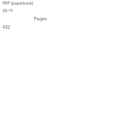
RRP (paperback)
£8.19
Pages
432