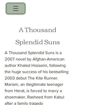
A Thousand
Splendid Suns
A Thousand Splendid Suns is a
2007 novel by Afghan-American
author Khaled Hosseini, following
the huge success of his bestselling
2003 debut The Kite Runner.
Mariam, an illegitimate teenager
from Herat, is forced to marry a
shoemaker, Rasheed from Kabul
after a family tragedy