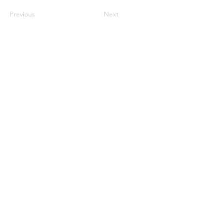
Previous
Next
Privacy & cookie policy
Do Not Sell My Personal
Information