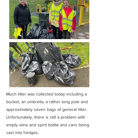
Much litter was collected today including a
bucket, an umbrella, a rather long pole and
approximately seven bags of general litter.
Unfortunately, there is still a problem with
empty wine and spirit bottle and cans being
cast into hedges.