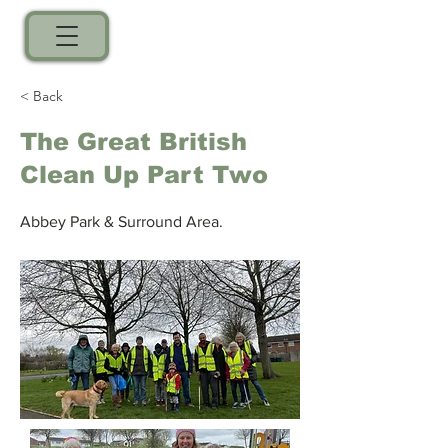
< Back
The Great British
Clean Up Part Two
Abbey Park & Surround Area.