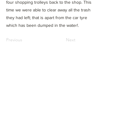
four shopping trolleys back to the shop. This
time we were able to clear away all the trash
they had left; that is apart from the car tyre
which has been dumped in the water!.
Previous
Next
Privacy & cookie policy
Do Not Sell My Personal
Information